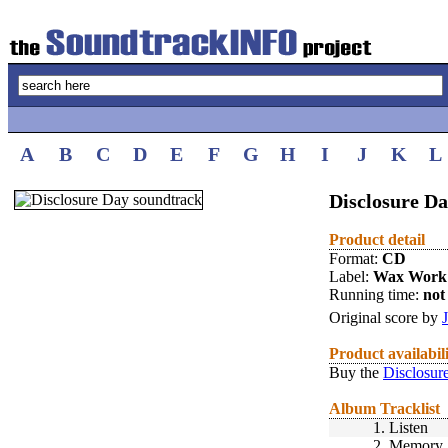
A
B
C
D
E
F
G
H
I
J
K
L
Disclosure Da
Product detail
Format:
CD
Label:
Wax Work
Running time:
not 
Original score by
Product availabil
Buy the
Disclosur
Album Tracklist
1.
Listen
2.
Memory