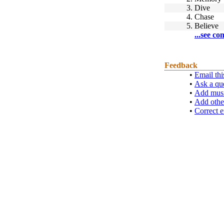
3.
Dive
4.
Chase
5.
Believe
...see co
Feedback
•
Email thi
•
Ask a qu
•
Add musi
•
Add othe
•
Correct e