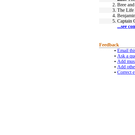
2.
Bree and
3.
The Life 
4.
Benjamin
5.
Captain
...see co
Feedback
•
Email thi
•
Ask a qu
•
Add musi
•
Add othe
•
Correct e