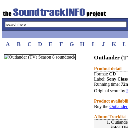
A
B
C
D
E
F
G
H
I
J
K
L
Outlander (TV
Product detail
Format:
CD
Label:
Sony Class
Running time:
72
Original score by
Product availabil
Buy the
Outlander
Album Tracklist
1.
Outlande
info:
The 