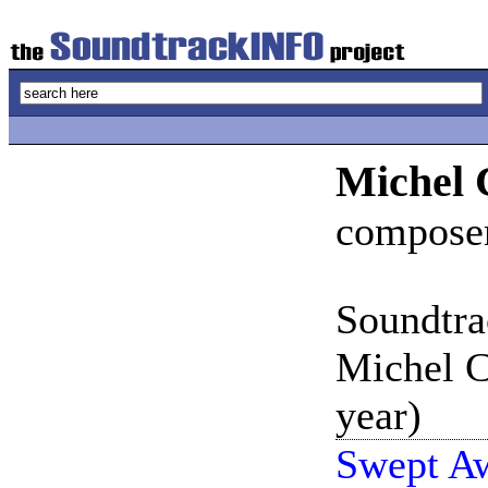
Michel 
compose
Soundtra
Michel C
year)
Swept Aw