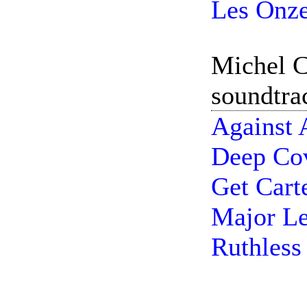
Les Onze
Michel C
soundtra
Against 
Deep Cov
Get Cart
Major Le
Ruthless