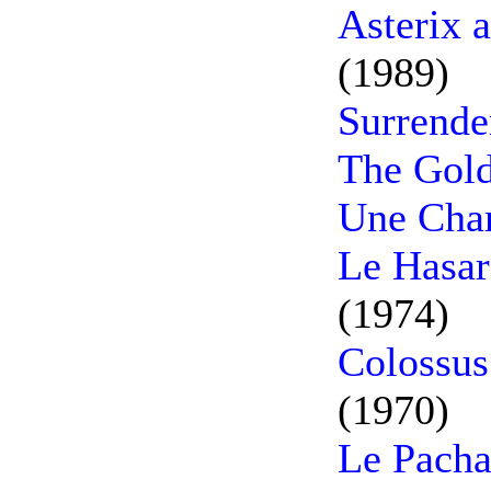
Asterix 
(1989)
Surrende
The Gold
Une Cham
Le Hasar
(1974)
Colossus
(1970)
Le Pacha