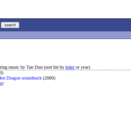
ing music by Tan Dun (sort list by
letter
or year)
3)
den Dragon soundtrack
(2000)
ogy