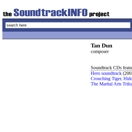
Tan Dun
composer
Soundtrack CDs featur
Hero soundtrack
(200
Crouching Tiger, Hid
The Martial Arts Tril