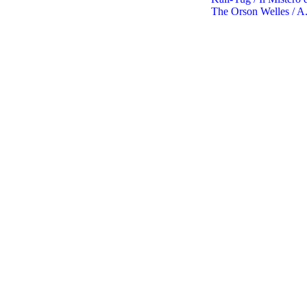
The Orson Welles / A