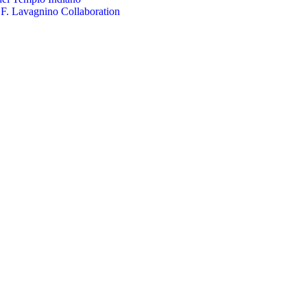
.F. Lavagnino Collaboration