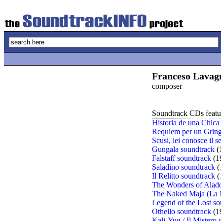
Franceso Lavag
composer
Soundtrack CDs featur
Historia de una Chica
Requiem per un Gring
Scusi, lei conosce il 
Gungala soundtrack
(
Falstaff soundtrack
(1
Saladino soundtrack
(
Il Relitto soundtrack
(
The Wonders of Aladd
The Naked Maja (La 
Legend of the Lost so
Othello soundtrack
(1
Kali-Yug / Il Mistero