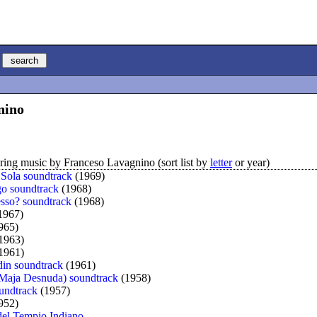
nino
ing music by Franceso Lavagnino (sort list by
letter
or year)
 Sola soundtrack
(1969)
o soundtrack
(1968)
sesso? soundtrack
(1968)
1967)
965)
1963)
1961)
in soundtrack
(1961)
Maja Desnuda) soundtrack
(1958)
undtrack
(1957)
952)
 del Tempio Indiano