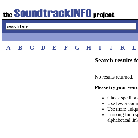
A
B
C
D
E
F
G
H
I
J
K
L
Search results 
No results returned.
Please try your sear
Check spelling 
Use fewer com
Use more uniqu
Looking for a s
alphabetical lin