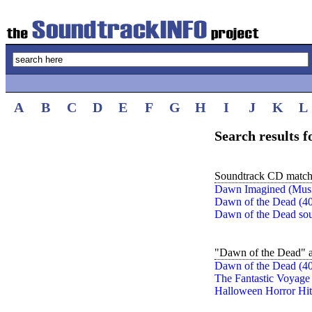
A
B
C
D
E
F
G
H
I
J
K
L
Search results 
Soundtrack CD match
Dawn Imagined (Music
Dawn of the Dead (40
Dawn of the Dead sou
"Dawn of the Dead" a
Dawn of the Dead (40
The Fantastic Voyage
Halloween Horror Hit