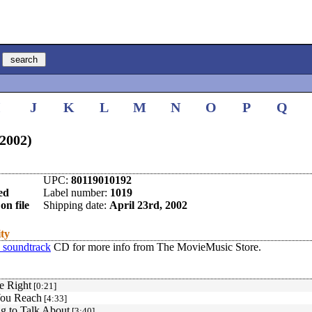
I
J
K
L
M
N
O
P
Q
(2002)
UPC:
80119010192
ed
Label number:
1019
on file
Shipping date:
April 23rd, 2002
ity
 soundtrack
CD for more info from The MovieMusic Store.
e Right
[0:21]
You Reach
[4:33]
g to Talk About
[3:40]