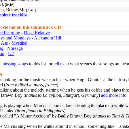
ck
[0:46]
ou, Below Me
[2:40]
mplete tracklist
ovie not on this soundtrack CD
e Learning
-
Dead Relative
ays and Mondays
-
Alexandra Hill
 Ass
-
Mystikal
ug
-
Noreaga
ion
-
U2
 missing songs
to this list, or
tell us
in what scenes these songs are hea
 A
m looking for the music we can hear when Hugh Grant is at the hair styli
d (
from redford in paris, france
)
 talking about the melody starting when he gets his coffee and plays thro
 Drawn Boy (
thanks to Larryfilou, Stuttgart, Germany
)
add more info
 is playing when Marcus is home alone cleaning the place up while wai
Thanks. (
from jimmo in Philippines
)
ong called "A Minor Accident" by Badly Drawn Boy (
thanks to Tian & T
 Marcus sing when he walks around in school, something like "..shake