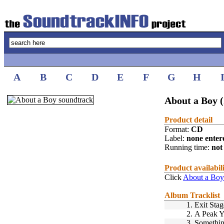
A
B
C
D
E
F
G
H
About a Boy 
Product detail
Format:
CD
Label:
none enter
Running time:
not 
Product availabil
Click
About a Boy
Album Tracklist
1.
Exit Stag
2.
A Peak 
3.
Somethin