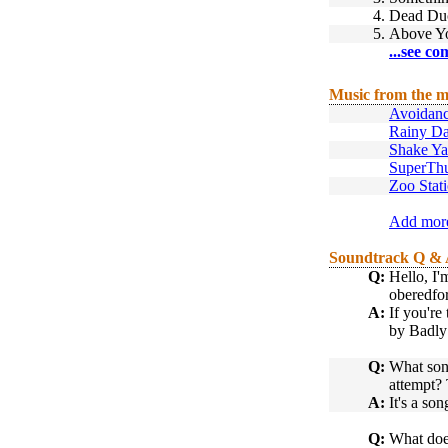
4.
Dead Du
5.
Above Y
...see co
Music from the m
Avoidanc
Rainy D
Shake Ya
SuperTh
Zoo Stat
Add more
Soundtrack Q &
Q:
Hello, I'
oberedfor
A:
If you're
by Badly
Q:
What song
attempt? 
A:
It's a s
Q:
What does