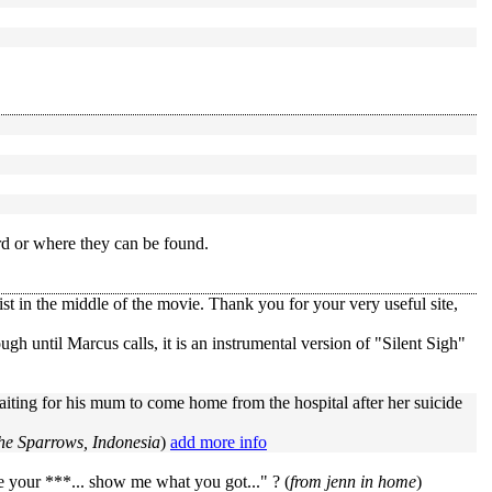
rd or where they can be found.
st in the middle of the movie. Thank you for your very useful site,
ugh until Marcus calls, it is an instrumental version of "Silent Sigh"
ting for his mum to come home from the hospital after her suicide
he Sparrows, Indonesia
)
add more info
 your ***... show me what you got..." ? (
from jenn in home
)