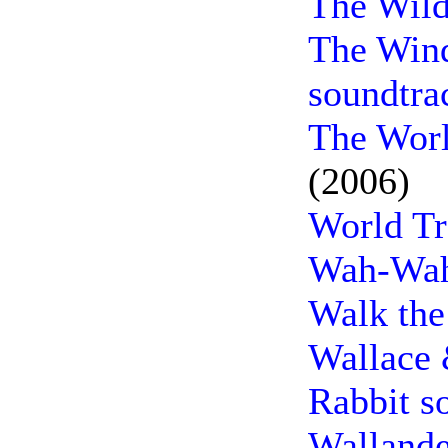
The Wild
The Wind
soundtra
The Worl
(2006)
World Tr
Wah-Wah
Walk the
Wallace 
Rabbit s
Wallande