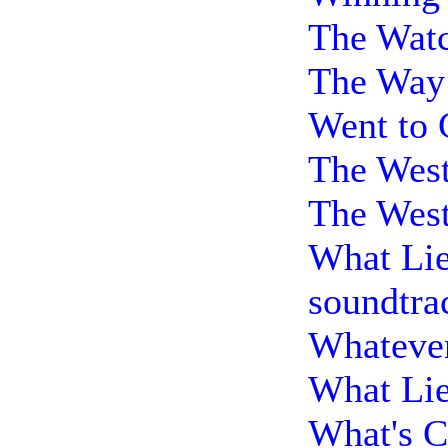
The Watc
The Way 
Went to 
The West
The West
What Lie
soundtra
Whatever
What Lie
What's C