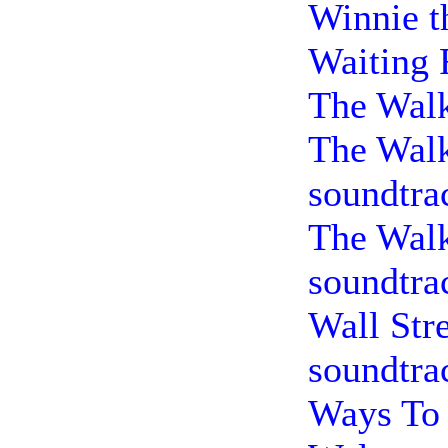
Winnie t
Waiting 
The Walk
The Wal
soundtra
The Wal
soundtra
Wall Str
soundtra
Ways To 