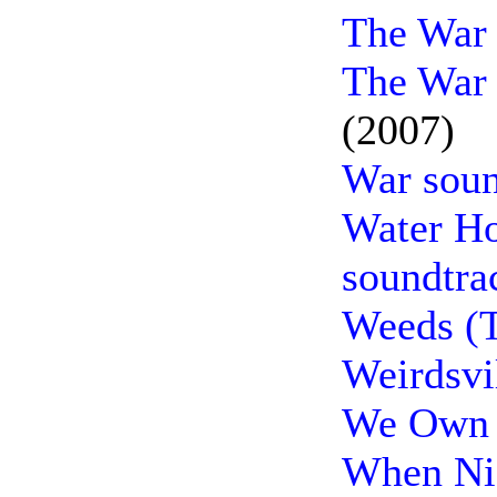
The War 
The War 
(2007)
War soun
Water Ho
soundtra
Weeds (T
Weirdsvi
We Own t
When Nie