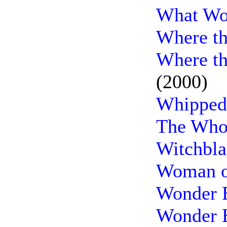
What Wo
Where th
Where th
(2000)
Whipped
The Whol
Witchbla
Woman o
Wonder 
Wonder B