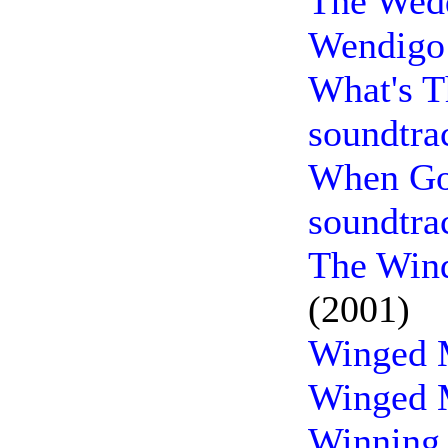
The Wedd
Wendigo 
What's T
soundtra
When Go
soundtra
The Wind
(2001)
Winged M
Winged M
Winning