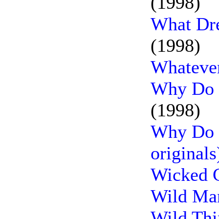
(1998)
What Dr
(1998)
Whatever
Why Do F
(1998)
Why Do F
originals
Wicked C
Wild Man
Wild Thi