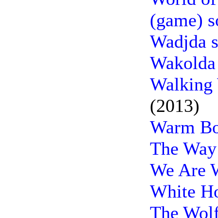
(game) s
Wadjda s
Wakolda 
Walking 
(2013)
Warm Bo
The Way
We Are 
White H
The Wolf