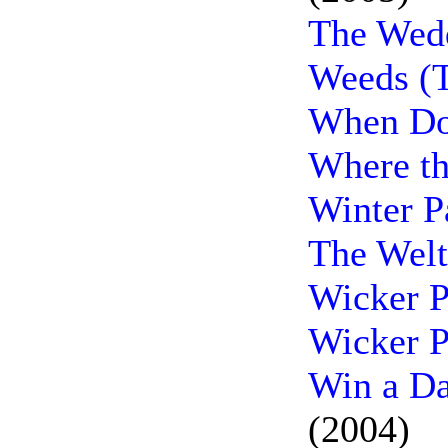
The Wedd
Weeds (T
When Do
Where th
Winter P
The Welt
Wicker P
Wicker P
Win a Da
(2004)