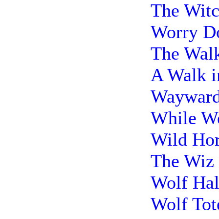
The Witc
Worry Do
The Walk
A Walk i
Wayward 
While We
Wild Hor
The Wiz 
Wolf Hal
Wolf Tot