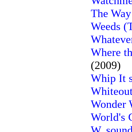
Watchmen
The Way
Weeds (T
Whatever
Where th
(2009)
Whip It 
Whiteout
Wonder 
World's 
W. sound