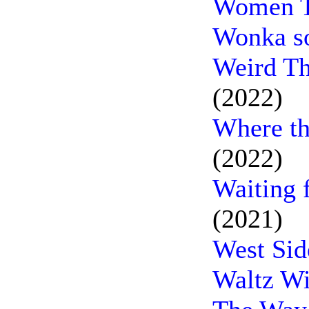
Women T
Wonka s
Weird Th
(2022)
Where th
(2022)
Waiting 
(2021)
West Sid
Waltz Wi