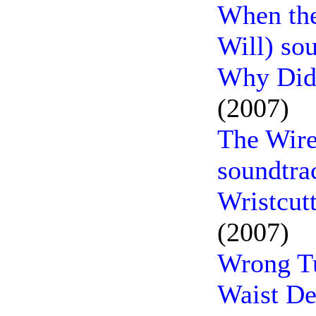
When the
Will) so
Why Did 
(2007)
The Wir
soundtra
Wristcut
(2007)
Wrong Tu
Waist De