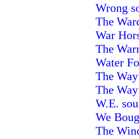
Wrong s
The Ward
War Hors
The Warr
Water Fo
The Way 
The Way
W.E. sou
We Bough
The Wind