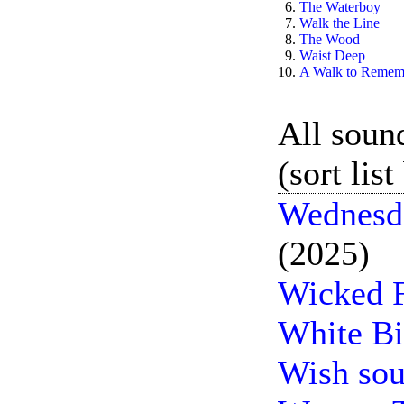
6.
The Waterboy
7.
Walk the Line
8.
The Wood
9.
Waist Deep
10.
A Walk to Remem
All sound
(sort lis
Wednesda
(2025)
Wicked F
White Bi
Wish sou