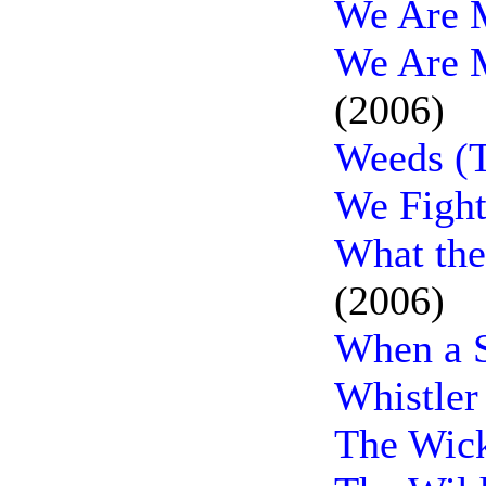
We Are M
We Are M
(2006)
Weeds (T
We Fight
What th
(2006)
When a S
Whistler
The Wick