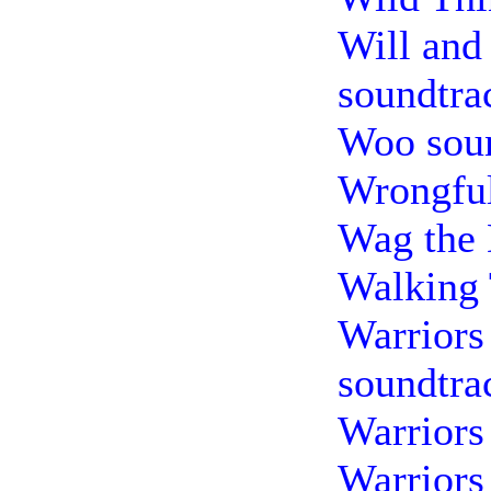
Will and
soundtra
Woo sou
Wrongful
Wag the 
Walking 
Warriors 
soundtra
Warriors
Warriors