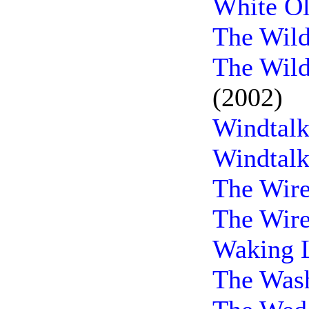
White Ol
The Wild
The Wild
(2002)
Windtalk
Windtalk
The Wire
The Wire
Waking L
The Wash