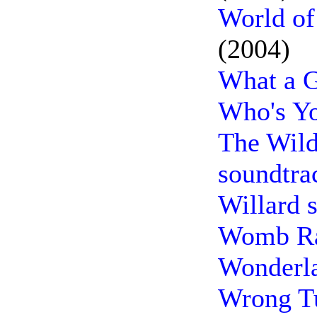
World of
(2004)
What a G
Who's Yo
The Wild
soundtra
Willard 
Womb Ra
Wonderla
Wrong Tu