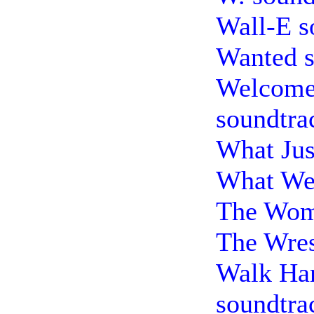
Wall-E s
Wanted s
Welcome
soundtra
What Jus
What We 
The Wom
The Wres
Walk Ha
soundtra