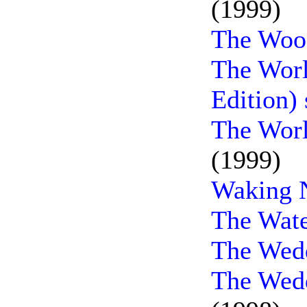
(1999)
The Woo
The Worl
Edition)
The Worl
(1999)
Waking N
The Wate
The Wedd
The Wedd