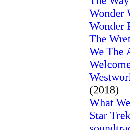
The Way
Wonder 
Wonder P
The Wret
We The A
Welcome
Westworl
(2018)
What We 
Star Tre
soundtra