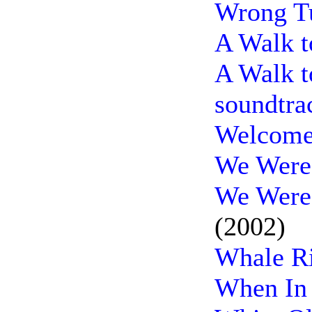
Wrong Tu
A Walk 
A Walk 
soundtra
Welcome 
We Were 
We Were 
(2002)
Whale Ri
When In