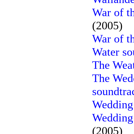
War of t
(2005)
War of t
Water so
The Weat
The Wedd
soundtra
Wedding 
Wedding 
(2005)