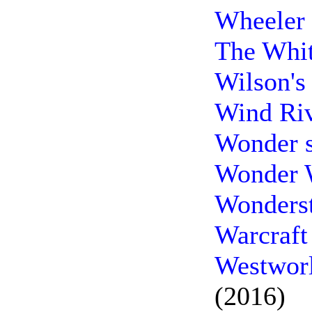
Wheeler 
The Whit
Wilson's
Wind Riv
Wonder 
Wonder 
Wonderst
Warcraft
Westworl
(2016)