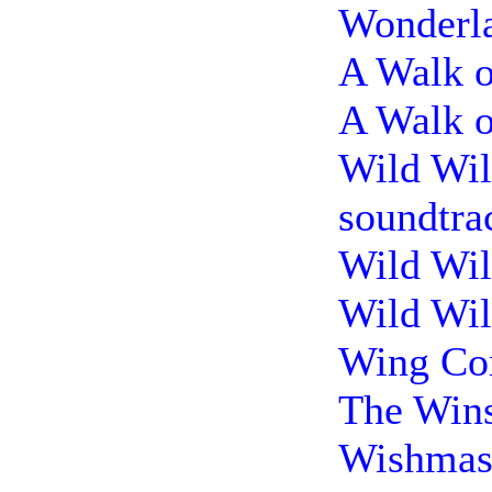
Wonderla
A Walk o
A Walk o
Wild Wil
soundtra
Wild Wil
Wild Wil
Wing Co
The Wins
Wishmast