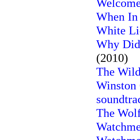
Welcome 
When In
White Li
Why Did 
(2010)
The Wild
Winston 
soundtra
The Wol
Watchme