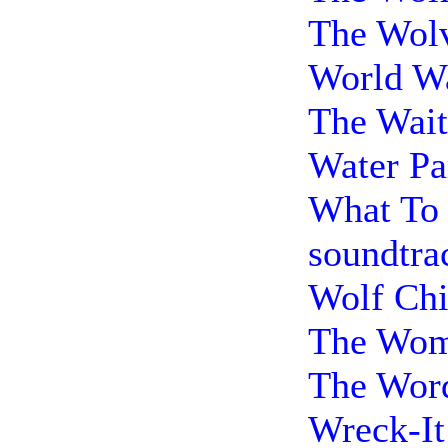
The Wolv
World Wa
The Wait
Water Pa
What To 
soundtra
Wolf Chi
The Woma
The Word
Wreck-It