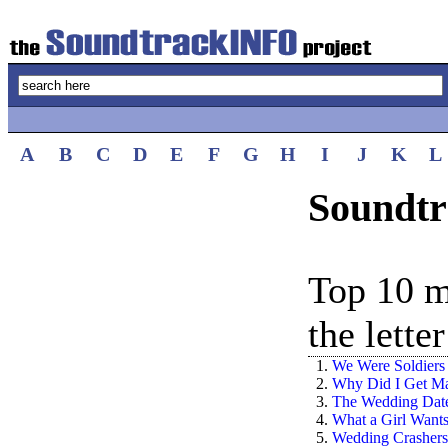
A
B
C
D
E
F
G
H
I
J
K
L
Soundtr
Top 10 m
the lette
1.
We Were Soldiers
2.
Why Did I Get Ma
3.
The Wedding Dat
4.
What a Girl Want
5.
Wedding Crashers