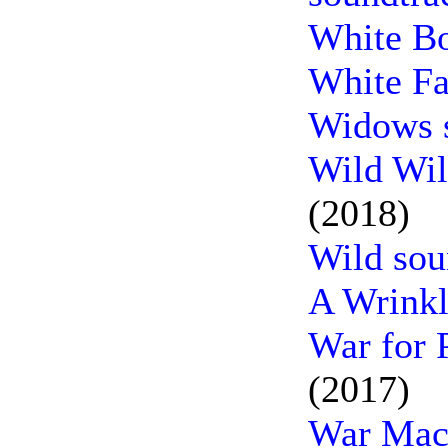
White Bo
White Fa
Widows 
Wild Wil
(2018)
Wild sou
A Wrinkl
War for 
(2017)
War Mach