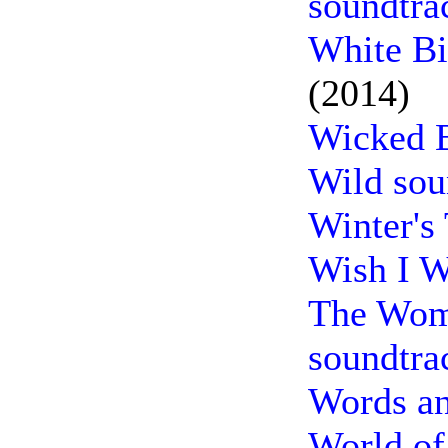
soundtra
White Bi
(2014)
Wicked B
Wild sou
Winter's
Wish I W
The Woma
soundtra
Words an
World of