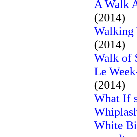
A Walk A
(2014)
Walking 
(2014)
Walk of 
Le Week-
(2014)
What If 
Whiplash
White Bir