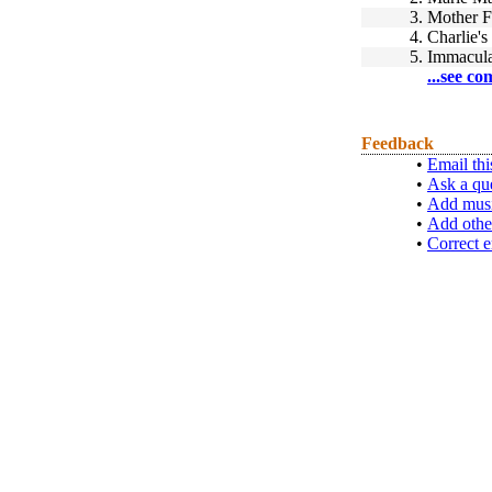
3.
Mother F
4.
Charlie's
5.
Immacula
...see co
Feedback
•
Email thi
•
Ask a qu
•
Add musi
•
Add othe
•
Correct e