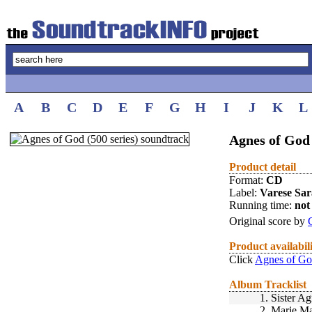
A
B
C
D
E
F
G
H
I
J
K
L
Agnes of God 
Product detail
Format:
CD
Label:
Varese Sa
Running time:
not 
Original score by
Product availabil
Click
Agnes of God
Album Tracklist
1.
Sister A
2.
Marie Ma