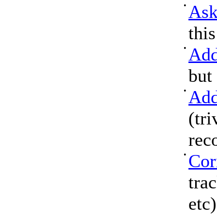
•
Ask
thi
•
Add
but
•
Add
(tri
rec
•
Cor
tra
etc)