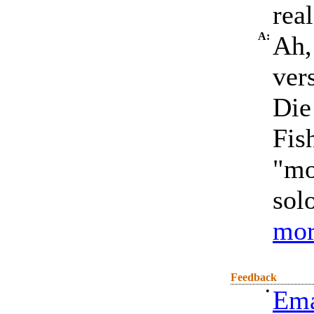
rea
A:
Ah, 
ver
Die
Fis
"mo
solo
mor
Feedback
•
Ema