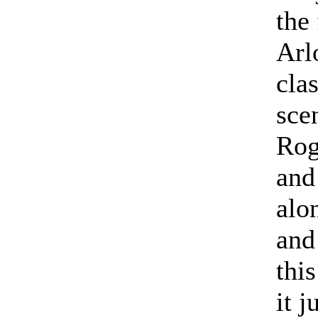
the 
Arl
cla
sce
Rog
and
alo
and
this
it j