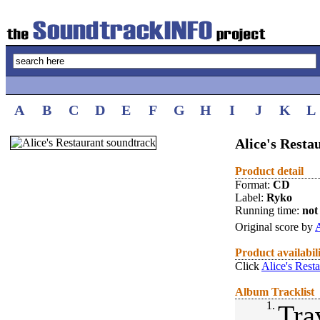
A
B
C
D
E
F
G
H
I
J
K
L
Alice's Resta
Product detail
Format:
CD
Label:
Ryko
Running time:
not 
Original score by
A
Product availabil
Click
Alice's Rest
Album Tracklist
1.
Tra