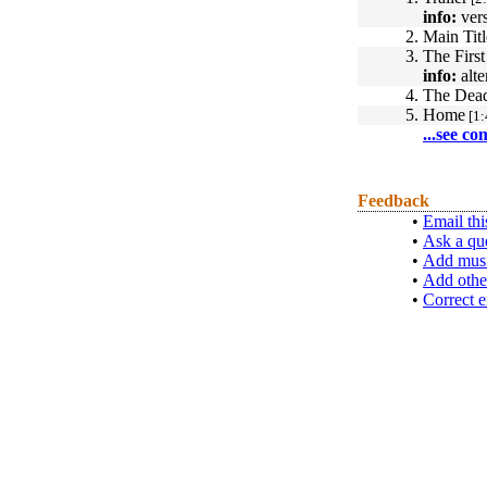
info:
vers
2.
Main Tit
3.
The First
info:
alte
4.
The Dea
5.
Home
[1:
...see co
Feedback
•
Email thi
•
Ask a qu
•
Add musi
•
Add othe
•
Correct e