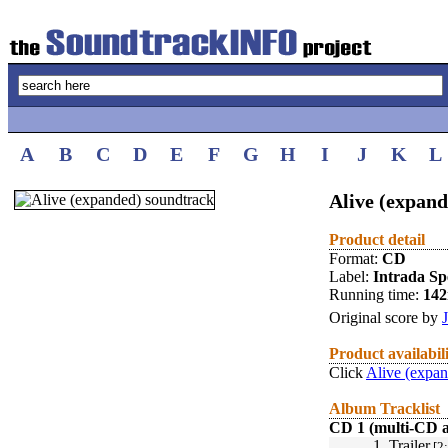
A
B
C
D
E
F
G
H
I
J
K
L
Alive (expand
Product detail
Format:
CD
Label:
Intrada Spe
Running time:
14
Original score by
Product availabil
Click
Alive (expan
Album Tracklist
CD 1 (multi-CD 
1.
Trailer
[2: