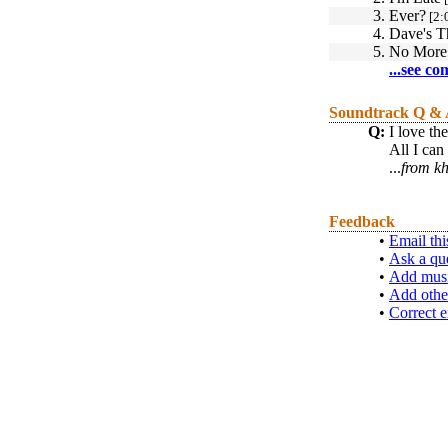
3.
Ever?
[2:
4.
Dave's 
5.
No More 
...see co
Soundtrack Q &
Q:
I love th
All I can
...
from kh
Feedback
•
Email thi
•
Ask a qu
•
Add musi
•
Add othe
•
Correct e