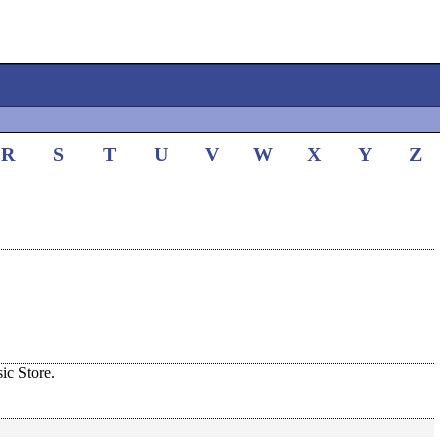
R
S
T
U
V
W
X
Y
Z
c Store.