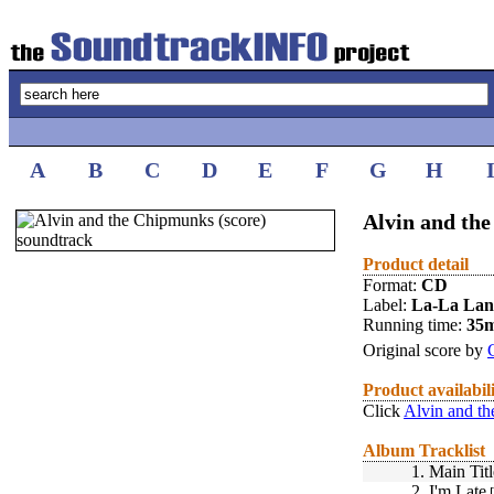
A
B
C
D
E
F
G
H
Alvin and the
Product detail
Format:
CD
Label:
La-La La
Running time:
35
Original score by
Product availabil
Click
Alvin and th
Album Tracklist
1.
Main Titl
2.
I'm Late
[