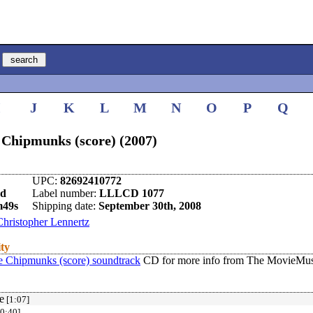
I
J
K
L
M
N
O
P
Q
 Chipmunks (score) (2007)
UPC:
82692410772
nd
Label number:
LLLCD 1077
m49s
Shipping date:
September 30th, 2008
Christopher Lennertz
ity
e Chipmunks (score) soundtrack
CD for more info from The MovieMusi
e
[1:07]
0:40]