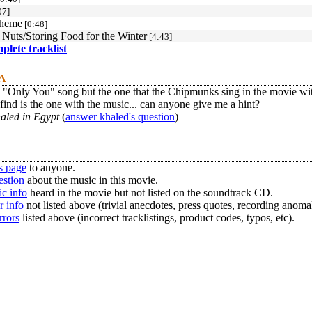
07]
Theme
[0:48]
Nuts/Storing Food for the Winter
[4:43]
mplete tracklist
 A
e "Only You" song but the one that the Chipmunks sing in the movie w
 find is the one with the music... can anyone give me a hint?
aled in Egypt
(
answer khaled's question
)
s page
to anyone.
estion
about the music in this movie.
c info
heard in the movie but not listed on the soundtrack CD.
r info
not listed above (trivial anecdotes, press quotes, recording anomal
rrors
listed above (incorrect tracklistings, product codes, typos, etc).