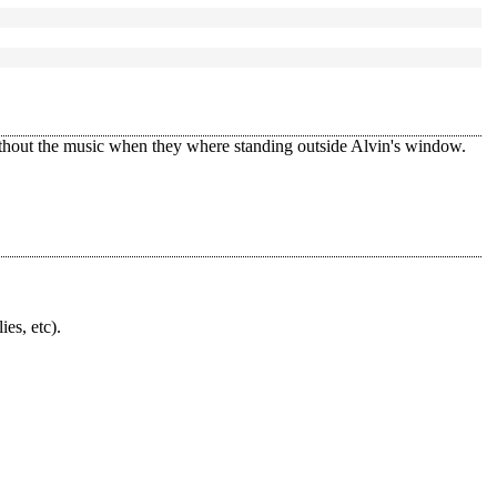
ithout the music when they where standing outside Alvin's window.
ies, etc).