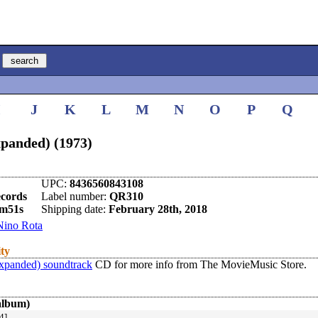
I
J
K
L
M
N
O
P
Q
panded) (1973)
UPC:
8436560843108
ecords
Label number:
QR310
m51s
Shipping date:
February 28th, 2018
Nino Rota
ity
xpanded) soundtrack
CD for more info from The MovieMusic Store.
album)
4]