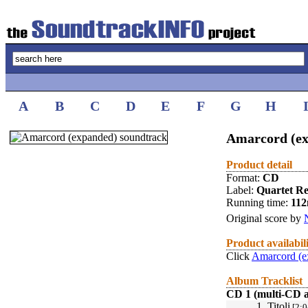
A
B
C
D
E
F
G
H
Amarcord (ex
Product detail
Format:
CD
Label:
Quartet R
Running time:
112
Original score by
Product availabil
Click
Amarcord (e
Album Tracklist
CD 1 (multi-CD 
1.
Titoli
[2:0