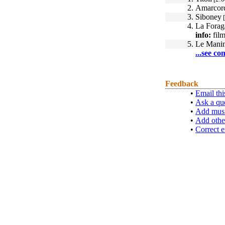
2.
Amarcord
3.
Siboney
[
4.
La Forag
info:
film
5.
Le Manin
...see co
Feedback
•
Email thi
•
Ask a qu
•
Add musi
•
Add othe
•
Correct e