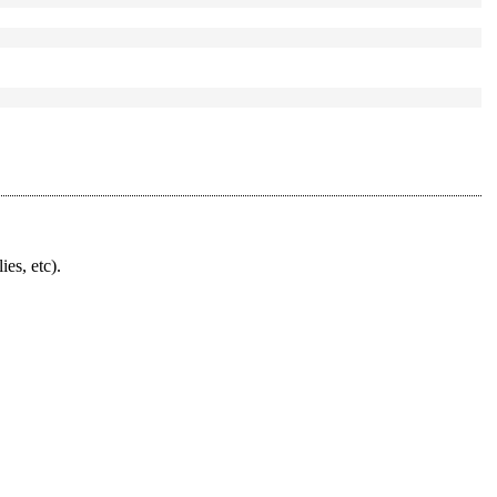
ies, etc).