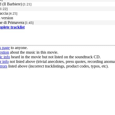
 (Il Barbiere)
[1:21]
1:22]
accia
[4:25]
 version
e di Primavera
[1:45]
mplete tracklist
s page
to anyone.
estion
about the music in this movie.
c info
heard in the movie but not listed on the soundtrack CD.
r info
not listed above (trivial anecdotes, press quotes, recording anomal
rrors
listed above (incorrect tracklistings, product codes, typos, etc).