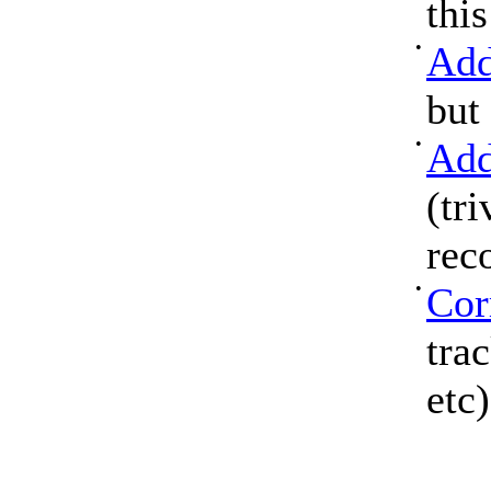
thi
•
Add
but
•
Add
(tri
rec
•
Cor
tra
etc)