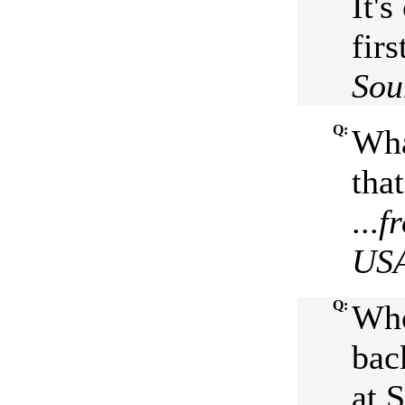
It's
firs
Sou
Q:
Wha
tha
...
f
US
Q:
Who
bac
at 