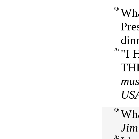
Q:
Wha
Pre
din
A:
"I 
THE
mus
US
Q:
Wha
Jim
A: