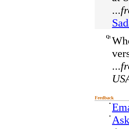
...
f
Sad
Q:
Who
ver
...
f
US
Feedback
•
Ema
•
Ask