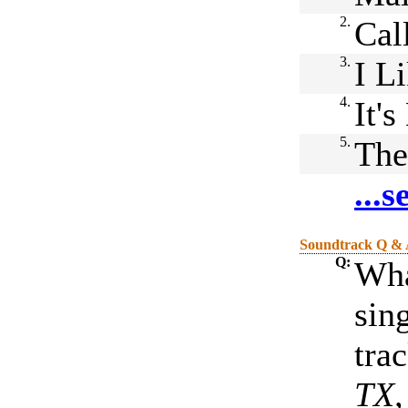
2.
Cal
3.
I L
4.
It'
5.
The
...
Soundtrack Q &
Q:
Wha
sin
tra
TX,