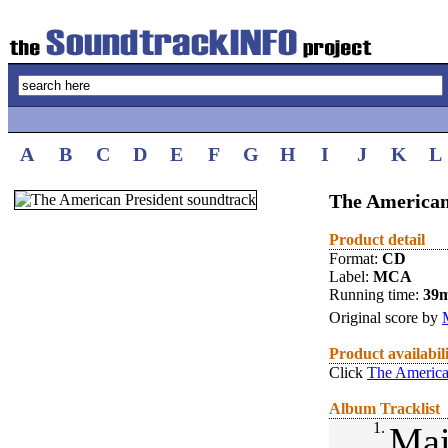
A
B
C
D
E
F
G
H
I
J
K
L
The American
Product detail
Format:
CD
Label:
MCA
Running time:
39
Original score by
Product availabil
Click
The America
Album Tracklist
1.
Mai