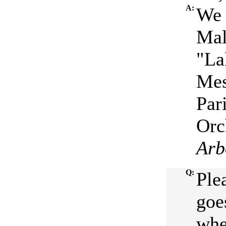
A:
We 
Mal
"La
Mes
Par
Orc
Arb
Q:
Ple
goe
whe