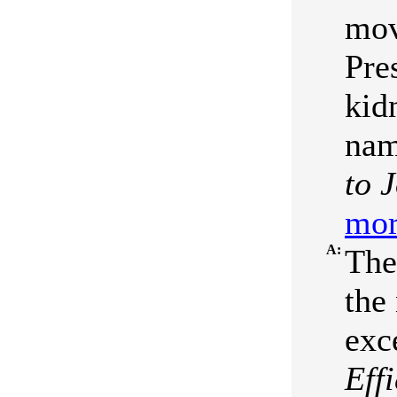
mov
Pre
kid
nam
to 
mor
A:
The
the
exc
Eff