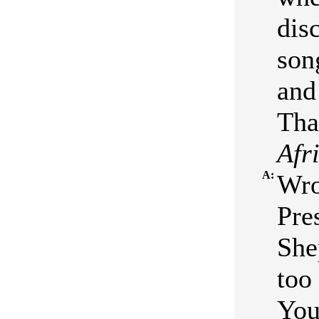
dis
son
and
Tha
Afr
A:
Wro
Pre
She
too
You