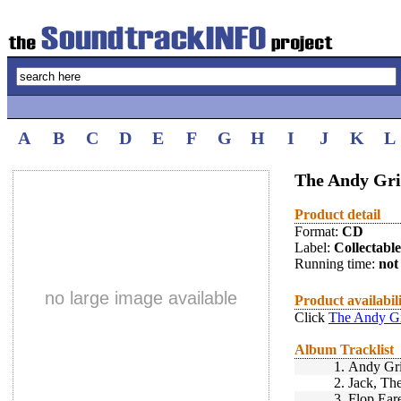
A
B
C
D
E
F
G
H
I
J
K
L
The Andy Gri
Product detail
Format:
CD
Label:
Collectabl
Running time:
not 
no large image available
Product availabil
Click
The Andy Gr
Album Tracklist
1.
Andy Gri
2.
Jack, The
3.
Flop Ear