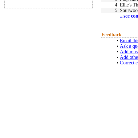
4.
Ellie's 
5.
Sourwoo
...see co
Feedback
•
Email thi
•
Ask a qu
•
Add musi
•
Add othe
•
Correct e