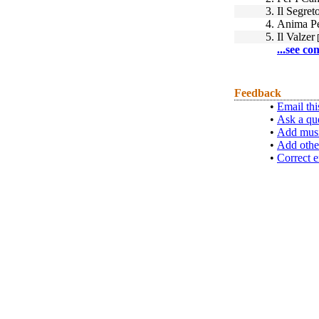
3.
Il Segret
4.
Anima Pe
5.
Il Valzer
[
...see co
Feedback
•
Email thi
•
Ask a qu
•
Add musi
•
Add othe
•
Correct e