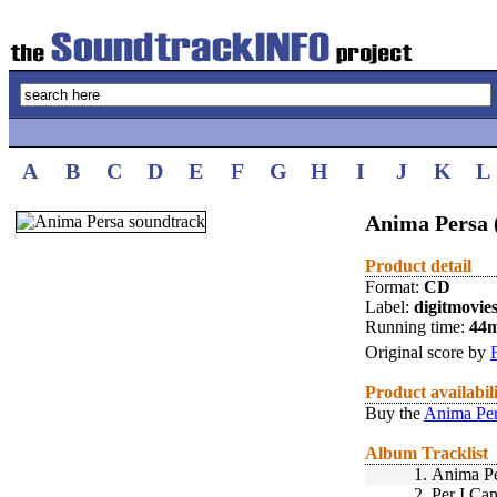
A
B
C
D
E
F
G
H
I
J
K
L
Anima Persa 
Product detail
Format:
CD
Label:
digitmovie
Running time:
44
Original score by
Product availabil
Buy the
Anima Per
Album Tracklist
1.
Anima Pe
2.
Per I Can