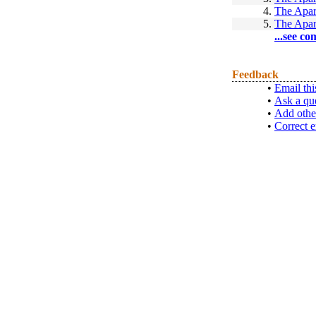
4.
The Apar
5.
The Apar
...see co
Feedback
•
Email thi
•
Ask a qu
•
Add othe
•
Correct e