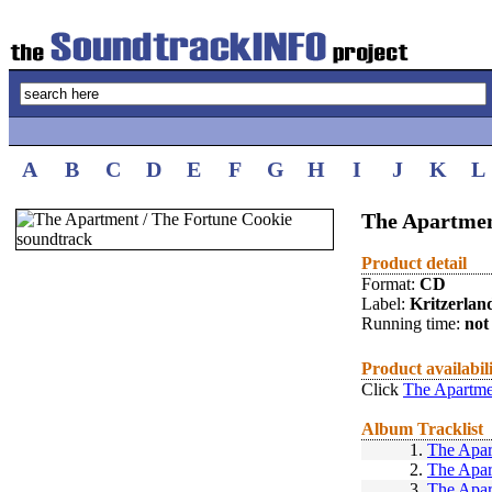
A
B
C
D
E
F
G
H
I
J
K
L
The Apartmen
Product detail
Format:
CD
Label:
Kritzerlan
Running time:
not 
Product availabil
Click
The Apartme
Album Tracklist
1.
The Apar
2.
The Apar
3.
The Apar