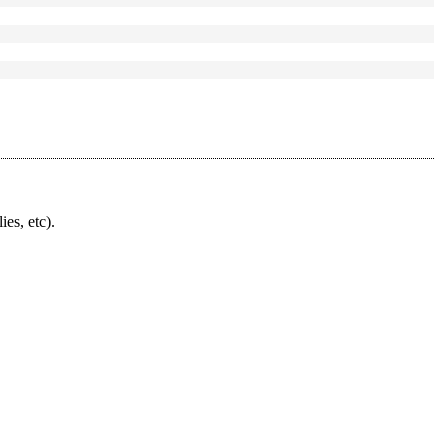
ies, etc).