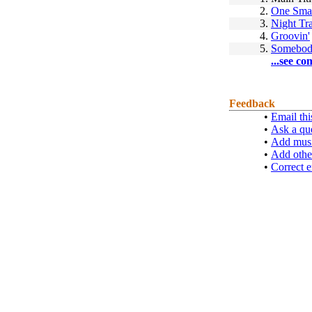
2.
One Smal
3.
Night Tr
4.
Groovin'
5.
Somebod
...see co
Feedback
•
Email thi
•
Ask a qu
•
Add musi
•
Add othe
•
Correct e