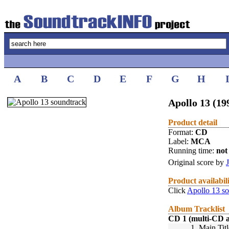
A
B
C
D
E
F
G
H
Apollo 13 (19
Product detail
Format:
CD
Label:
MCA
Running time:
not 
Original score by
Product availabil
Click
Apollo 13 s
Album Tracklist
CD 1 (multi-CD 
1.
Main Titl