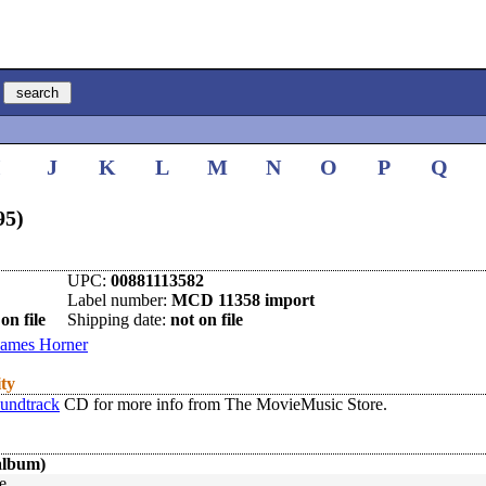
I
J
K
L
M
N
O
P
Q
95)
UPC:
00881113582
Label number:
MCD 11358 import
on file
Shipping date:
not on file
James Horner
ity
oundtrack
CD for more info from The MovieMusic Store.
album)
e