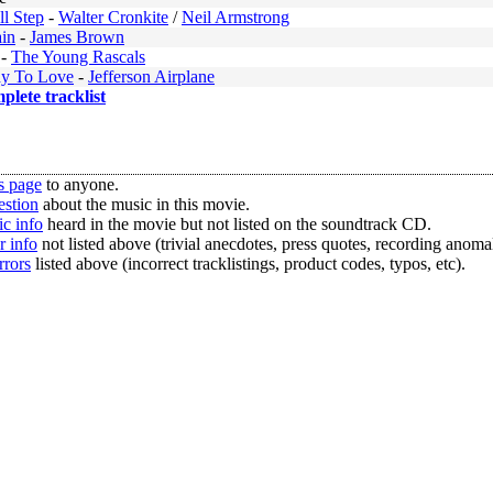
l Step
-
Walter Cronkite
/
Neil Armstrong
ain
-
James Brown
-
The Young Rascals
y To Love
-
Jefferson Airplane
mplete tracklist
s page
to anyone.
estion
about the music in this movie.
c info
heard in the movie but not listed on the soundtrack CD.
r info
not listed above (trivial anecdotes, press quotes, recording anomal
rrors
listed above (incorrect tracklistings, product codes, typos, etc).