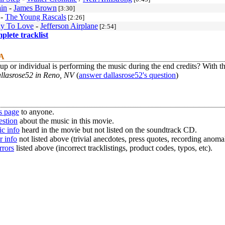
ain
-
James Brown
[3:30]
-
The Young Rascals
[2:26]
y To Love
-
Jefferson Airplane
[2:54]
mplete tracklist
 A
p or individual is performing the music during the end credits? With 
allasrose52 in Reno, NV
(
answer dallasrose52's question
)
s page
to anyone.
estion
about the music in this movie.
c info
heard in the movie but not listed on the soundtrack CD.
r info
not listed above (trivial anecdotes, press quotes, recording anomal
rrors
listed above (incorrect tracklistings, product codes, typos, etc).