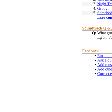
3.
Night Tr
4.
Groovin'
5.
Somebod
...see co
Soundtrack Q &
Q:
What grou
...
from d
Feedback
•
Email thi
•
Ask a qu
•
Add musi
•
Add othe
•
Correct e