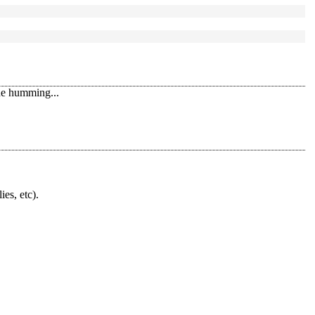
the humming...
ies, etc).