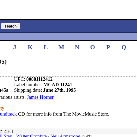
I
J
K
L
M
N
O
P
Q
95)
UPC:
00881112412
Label number:
MCAD 11241
m45s
Shipping date:
June 27th, 1995
arious artists,
James Horner
ity
oundtrack
CD for more info from The MovieMusic Store.
e
[2:28]
l Step
-
Walter Cronkite
/
Neil Armstrong
[0:43]