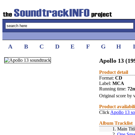
A
B
C
D
E
F
G
H
Apollo 13 (19
Product detail
Format:
CD
Label:
MCA
Running time:
72
Original score by v
Product availabil
Click
Apollo 13 s
Album Tracklist
1.
Main Titl
2.
One Smal