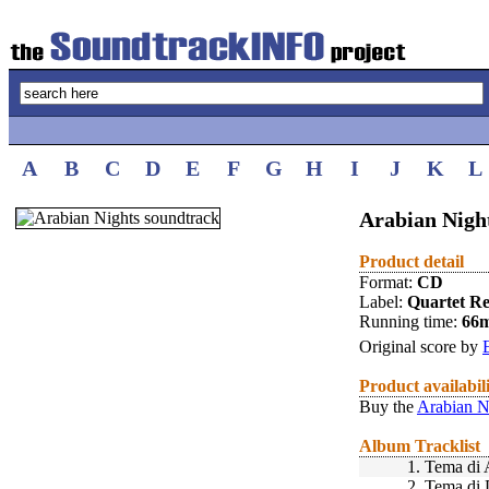
A
B
C
D
E
F
G
H
I
J
K
L
Arabian Night
Product detail
Format:
CD
Label:
Quartet R
Running time:
66
Original score by
Product availabil
Buy the
Arabian N
Album Tracklist
1.
Tema di 
2.
Tema di 