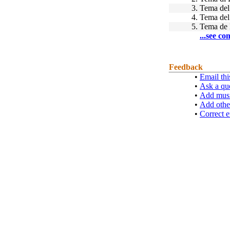
3.
Tema de
4.
Tema de
5.
Tema de 
...see co
Feedback
•
Email thi
•
Ask a qu
•
Add musi
•
Add othe
•
Correct e