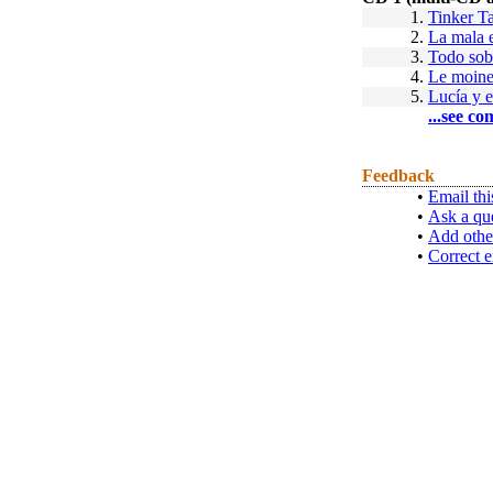
1.
Tinker Ta
2.
La mala 
3.
Todo sob
4.
Le moin
5.
Lucía y e
...see co
Feedback
•
Email thi
•
Ask a qu
•
Add othe
•
Correct e