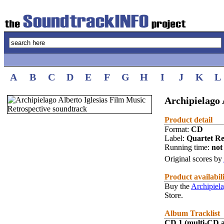
A
B
C
D
E
F
G
H
I
J
K
L
Archipielago 
Product detail
Format:
CD
Label:
Quartet R
Running time:
not 
Original scores by
Product availabil
Buy the
Archipiela
Store.
Album Tracklist
CD 1 (multi-CD 