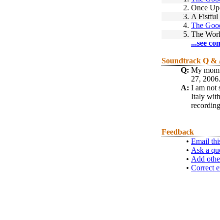
2.
Once Upo
3.
A Fistfu
4.
The Good
5.
The Work
...see co
Soundtrack Q &
Q:
My mom i
27, 2006.
A:
I am not 
Italy wit
recording
Feedback
•
Email thi
•
Ask a qu
•
Add othe
•
Correct e