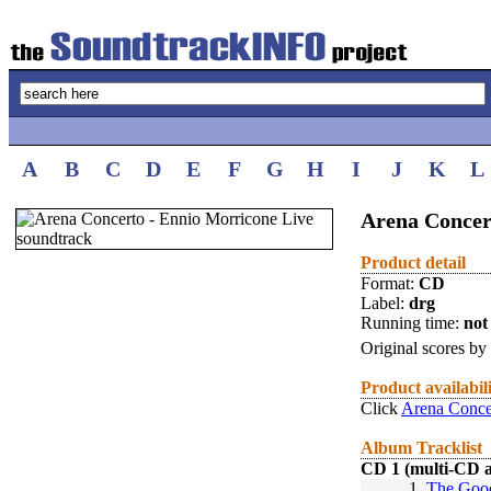
A
B
C
D
E
F
G
H
I
J
K
L
Arena Concer
Product detail
Format:
CD
Label:
drg
Running time:
not 
Original scores by
Product availabil
Click
Arena Conce
Album Tracklist
CD 1 (multi-CD 
1.
The Good