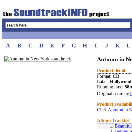
A
B
C
D
E
F
G
H
I
J
K
L
Autumn in Ne
Product detail
Format:
CD
Label:
Hollywood
Running time:
58
Original score by
Product availabil
Click
Autumn in N
Album Tracklist
1.
Beautiful
2.
Getting 