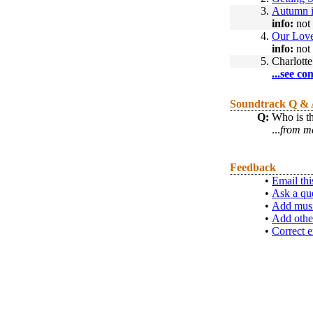
3.
Autumn 
info:
not 
4.
Our Lov
info:
not 
5.
Charlotte
...see co
Soundtrack Q &
Q:
Who is th
...
from me
Feedback
•
Email thi
•
Ask a qu
•
Add musi
•
Add othe
•
Correct e