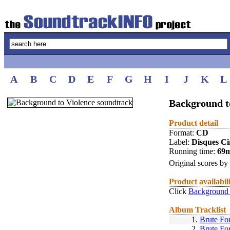
A
B
C
D
E
F
G
H
I
J
K
L
Background t
Product detail
Format:
CD
Label:
Disques C
Running time:
69
Original scores by
Product availabil
Click
Background 
Album Tracklist
1.
Brute Fo
2.
Brute Fo