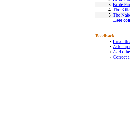
3.
Brute Fo
4.
The Kille
5.
The Nake
...see co
Feedback
•
Email thi
•
Ask a qu
•
Add othe
•
Correct e