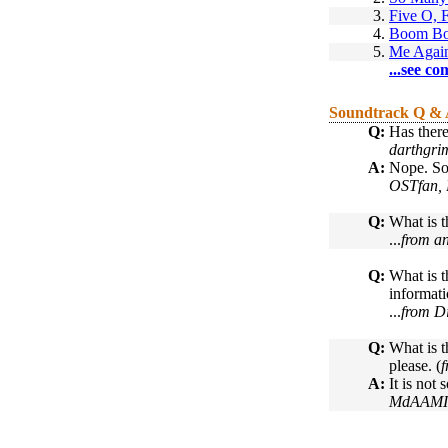
3.
Five O, 
4.
Boom B
5.
Me Again
...see co
Soundtrack Q &
Q:
Has there
darthgri
A:
Nope. So
OSTfan, 
Q:
What is t
...
from a
Q:
What is t
informati
...
from D
Q:
What is t
please. (
f
A:
It is not
MdAAMIR