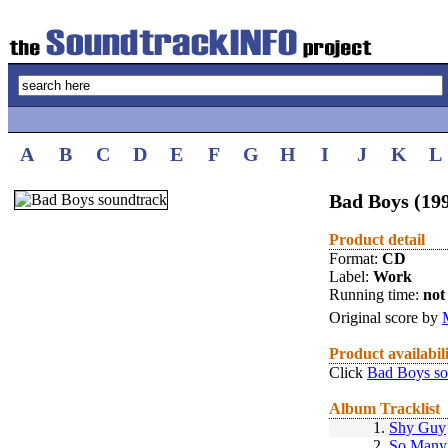
A
B
C
D
E
F
G
H
I
J
K
L
Bad Boys (19
Product detail
Format:
CD
Label:
Work
Running time:
not 
Original score by
Product availabil
Click
Bad Boys so
Album Tracklist
1.
Shy Guy
2.
So Many