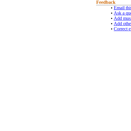
Feedback
•
Email thi
•
Ask a qu
•
Add musi
•
Add othe
•
Correct e