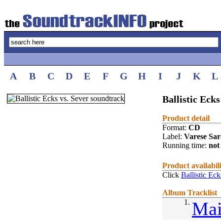
A
B
C
D
E
F
G
H
I
J
K
L
Ballistic Ecks
Product detail
Format:
CD
Label:
Varese Sa
Running time:
not 
Product availabil
Click
Ballistic Ec
Album Tracklist
1.
Mai