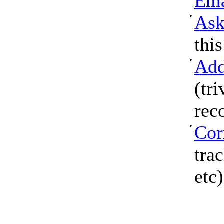
Ema
•
Ask
thi
•
Add
(tri
rec
•
Cor
tra
etc)