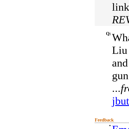
lin
RE
Q:
Wha
Liu
and
gun
...
fr
jbut
Feedback
•