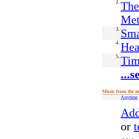
2.
The
Me
3.
Sma
4.
Hea
5.
Ti
...
Music from the m
Anytime
Add
or
t