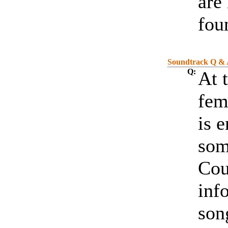
are
fou
Soundtrack Q &
Q:
At 
fem
is 
som
Cou
inf
son