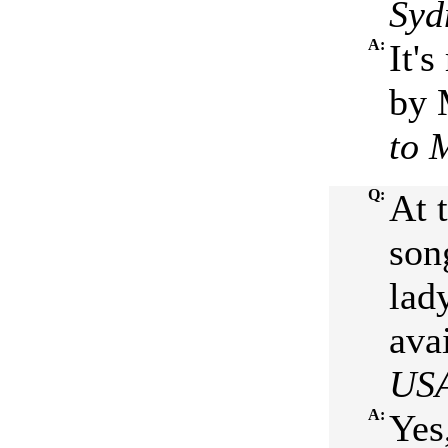
Syd
A:
It's
by 
to 
Q:
At 
son
lad
ava
US
A:
Yes