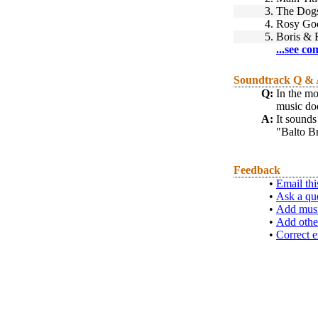
3.
The Dogs
4.
Rosy Goe
5.
Boris & 
...see co
Soundtrack Q &
Q:
In the mo
music doe
A:
It sounds
"Balto Br
Feedback
•
Email thi
•
Ask a qu
•
Add musi
•
Add othe
•
Correct e