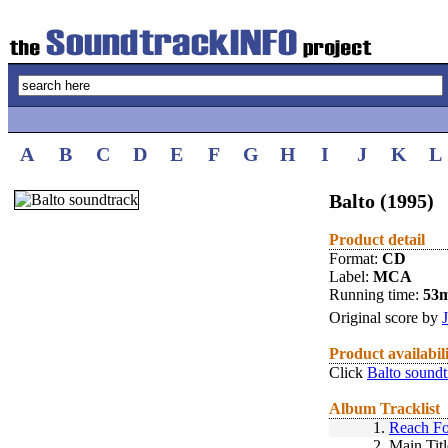
A
B
C
D
E
F
G
H
I
J
K
L
Balto (1995)
Product detail
Format:
CD
Label:
MCA
Running time:
53
Original score by
Product availabil
Click
Balto soundt
Album Tracklist
1.
Reach Fo
2.
Main Titl