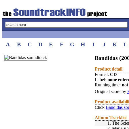
A
B
C
D
E
F
G
H
I
J
K
L
Bandidas (20
Product detail
Format:
CD
Label:
none enter
Running time:
not 
Original score by
Product availabil
Click
Bandidas so
Album Tracklist
1.
The Scie
2.
Maria y 