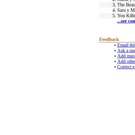
3.
The Beau
4.
Sara y M
5.
You Kill
...see co
Feedback
•
Email thi
•
Ask a qu
•
Add musi
•
Add othe
•
Correct e