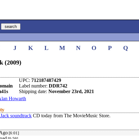
I
J
K
L
M
N
O
P
Q
k (2009)
UPC:
712187487429
omain
Label number:
DDR742
m41s
Shipping date:
November 23rd, 2021
Alan Howarth
ity
Jack soundtrack
CD today from The MovieMusic Store.
 Ago
[6:01]
oad
[0:59]