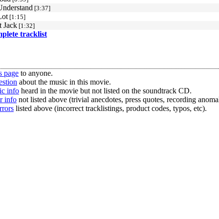
Understand
[3:37]
Lot
[1:15]
 Jack
[1:32]
mplete tracklist
s page
to anyone.
estion
about the music in this movie.
c info
heard in the movie but not listed on the soundtrack CD.
r info
not listed above (trivial anecdotes, press quotes, recording anomal
rrors
listed above (incorrect tracklistings, product codes, typos, etc).