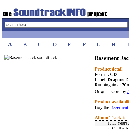
A
B
C
D
E
F
G
H
Basement Jac
Product detail
Format:
CD
Label:
Dragons D
Running time:
70
Original score by
Product availabil
Buy the
Basement 
Album Tracklist
1.
11 Years
2.
On the R