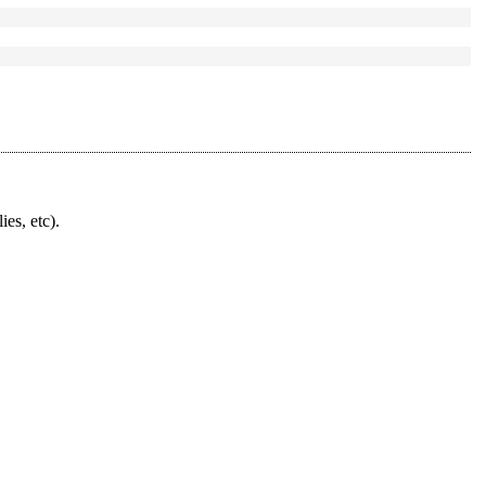
ies, etc).