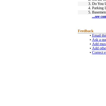
3.
Do You 
4.
Parking 
5.
Basement
...see co
Feedback
•
Email thi
•
Ask a qu
•
Add musi
•
Add othe
•
Correct e