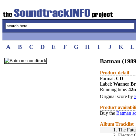
A
B
C
D
E
F
G
H
I
J
K
L
Batman (1989
Product detail
Format:
CD
Label:
Warner Br
Running time:
42
Original score by
Product availabil
Buy the
Batman so
Album Tracklist
1.
The Futu
2.
Electric 