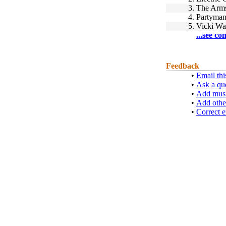
3.
The Arms
4.
Partyma
5.
Vicki Wa
...see co
Feedback
•
Email thi
•
Ask a qu
•
Add musi
•
Add othe
•
Correct e