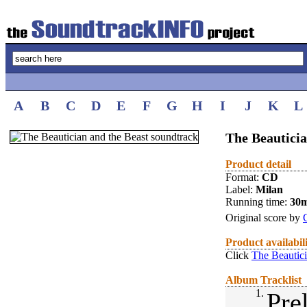
A
B
C
D
E
F
G
H
I
J
K
L
The Beauticia
Product detail
Format:
CD
Label:
Milan
Running time:
30
Original score by
Product availabil
Click
The Beautici
Album Tracklist
1.
Pre