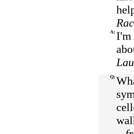
help
Rac
A:
I'm 
abo
Lau
Q:
Wha
sym
cel
wal
...
f