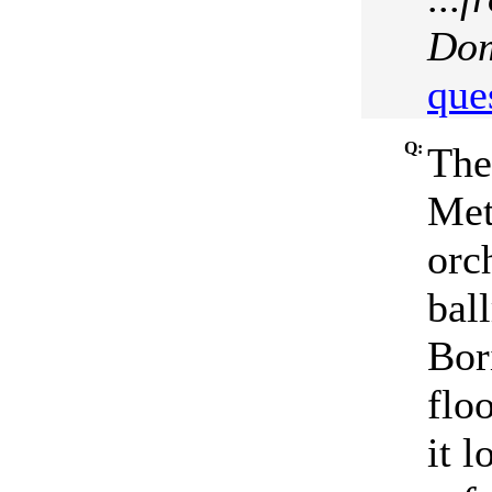
Dom
que
Q:
The
Met
orc
bal
Bor
floo
it 