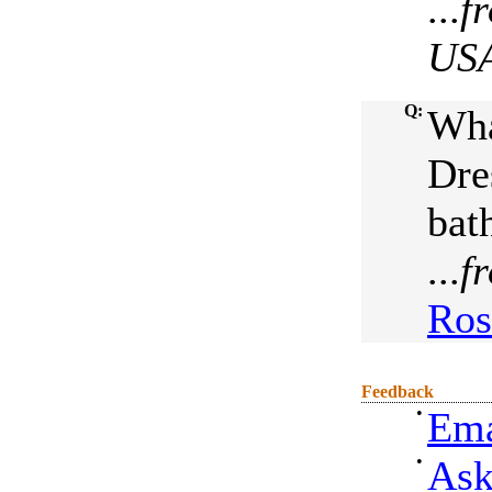
...
f
US
Q:
Wha
Dre
bat
...
f
Ros
Feedback
•
Ema
•
Ask