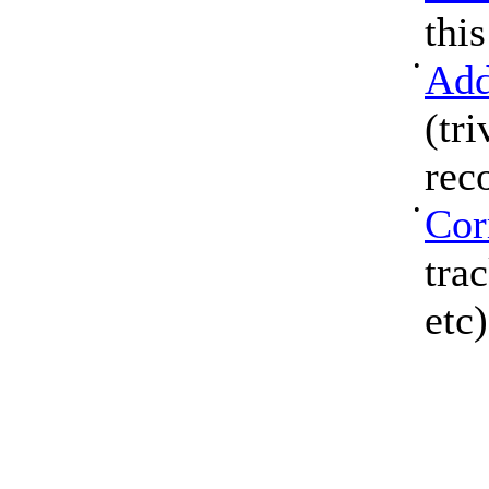
thi
•
Add
(tri
rec
•
Cor
tra
etc)