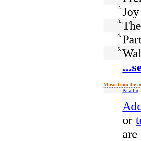
2.
Joy
3.
The
4.
Par
5.
Wal
...
Music from the m
Paraffin
Add
or
t
are