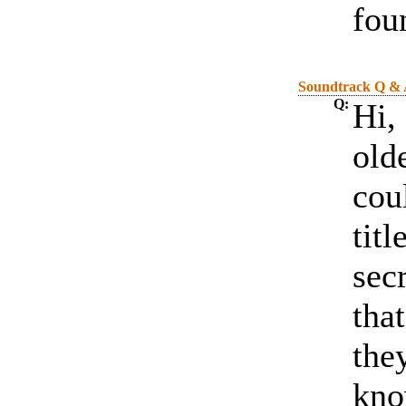
fou
Soundtrack Q &
Q:
Hi, 
old
cou
titl
sec
tha
the
kno