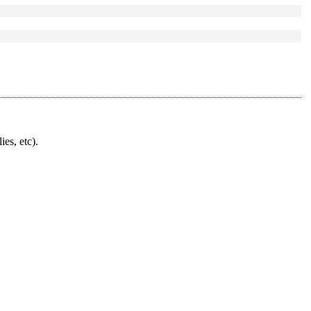
ies, etc).