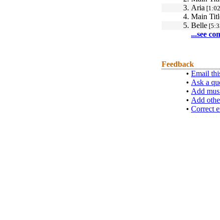
3.
Aria
[1:02
4.
Main Titl
5.
Belle
[5:3
...see co
Feedback
•
Email thi
•
Ask a qu
•
Add musi
•
Add othe
•
Correct e