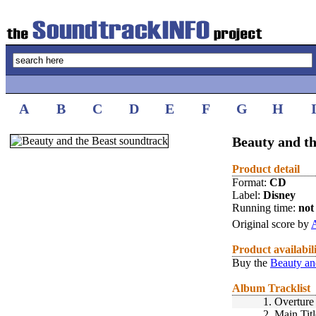
A
B
C
D
E
F
G
H
Beauty and th
Product detail
Format:
CD
Label:
Disney
Running time:
not 
Original score by
Product availabil
Buy the
Beauty an
Album Tracklist
1.
Overture
2.
Main Titl