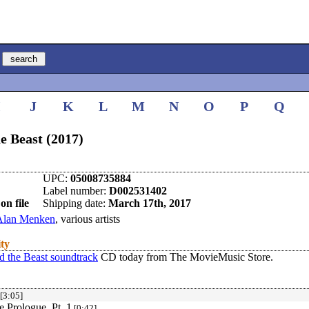
I
J
K
L
M
N
O
P
Q
e Beast (2017)
UPC:
05008735884
Label number:
D002531402
on file
Shipping date:
March 17th, 2017
Alan Menken
, various artists
ity
d the Beast soundtrack
CD today from The MovieMusic Store.
[3:05]
e Prologue, Pt. 1
[0:42]