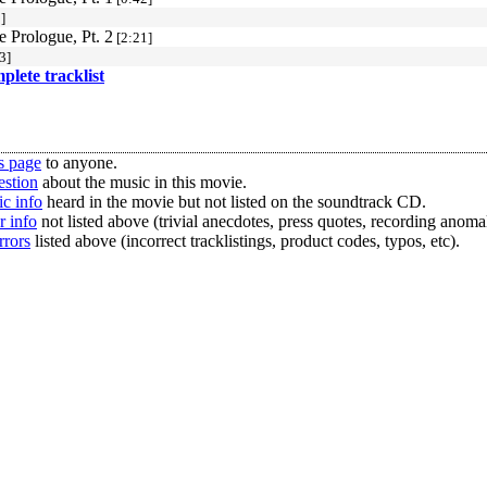
]
e Prologue, Pt. 2
[2:21]
3]
mplete tracklist
s page
to anyone.
estion
about the music in this movie.
c info
heard in the movie but not listed on the soundtrack CD.
r info
not listed above (trivial anecdotes, press quotes, recording anomal
rrors
listed above (incorrect tracklistings, product codes, typos, etc).