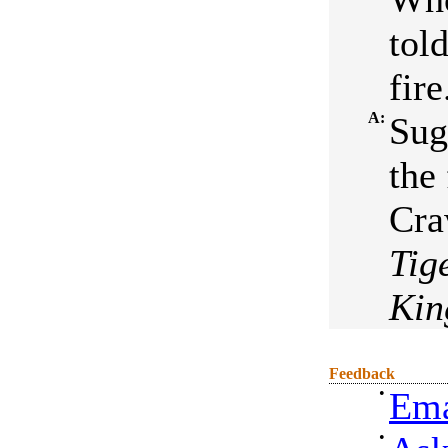
tol
fire
A:
Sug
the
Cra
Tig
Ki
Feedback
•
Ema
•