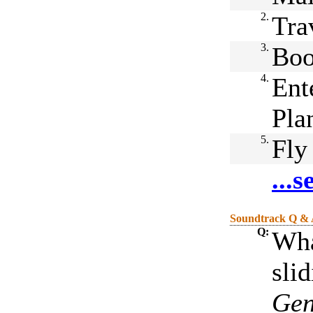
2.
Tra
3.
Boo
4.
Ent
Pla
5.
Fly
...
Soundtrack Q &
Q:
Wha
sli
Gen