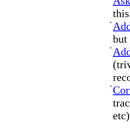
Ask
thi
•
Add
but
•
Add
(tri
rec
•
Cor
tra
etc)