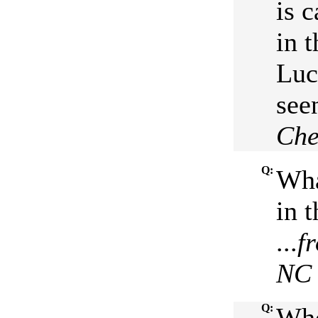
is 
in t
Luc
seen
Che
Q:
Wha
in 
...
f
NC
Q:
Who