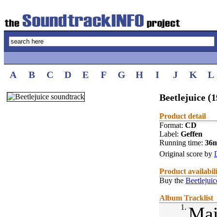
A
B
C
D
E
F
G
H
I
J
K
L
Beetlejuice (
Product detail
Format:
CD
Label:
Geffen
Running time:
36
Original score by
Product availabil
Buy the
Beetlejuic
Album Tracklist
1.
Mai