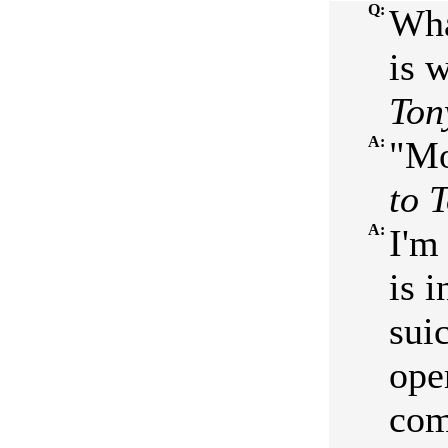
Q:
Wha
is w
Ton
A:
"Mo
to 
A:
I'm
is 
sui
ope
com