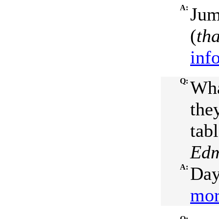
A:
Jum
(
th
inf
Q:
Wha
the
tabl
Edm
A:
Day
mor
Q: