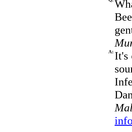
Wha
Bee
gen
Mur
A:
It'
sou
Inf
Dan
Mal
inf