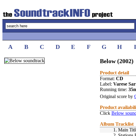
A
B
C
D
E
F
G
H
Below (2002)
Product detail
Format:
CD
Label:
Varese Sa
Running time:
35
Original score by
Product availabil
Click
Below sound
Album Tracklist
1.
Main Titl
2.
Stations