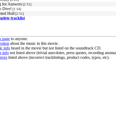
g for Answers
[2:51]
o Dive!
[1:14]
ted Hull
[2:51]
mplete tracklist
s page
to anyone.
estion
about the music in this movie.
c info
heard in the movie but not listed on the soundtrack CD.
r info
not listed above (trivial anecdotes, press quotes, recording anomal
rrors
listed above (incorrect tracklistings, product codes, typos, etc).