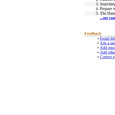
3.
Searchin
4.
Prepare t
5.
The Haun
...see co
Feedback
•
Email thi
•
Ask a qu
•
Add musi
•
Add othe
•
Correct e