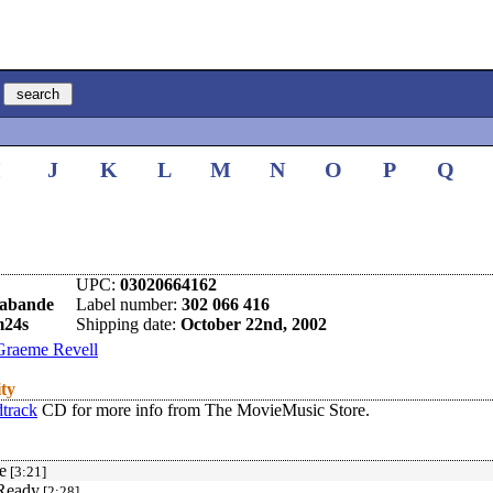
I
J
K
L
M
N
O
P
Q
UPC:
03020664162
rabande
Label number:
302 066 416
m24s
Shipping date:
October 22nd, 2002
Graeme Revell
ity
track
CD for more info from The MovieMusic Store.
e
[3:21]
 Ready
[2:28]