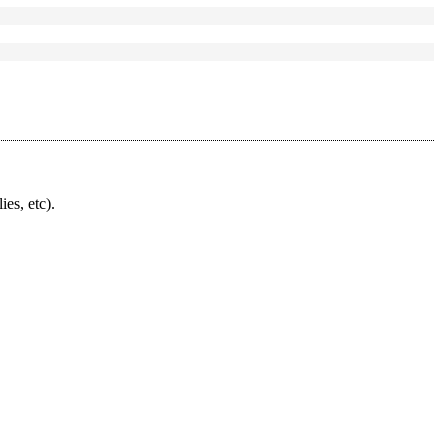
ies, etc).