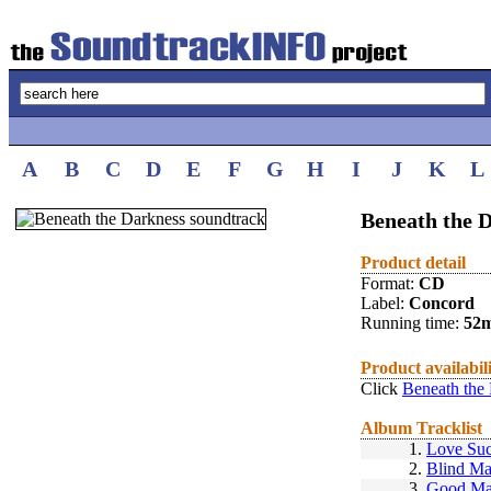
A
B
C
D
E
F
G
H
I
J
K
L
Beneath the D
Product detail
Format:
CD
Label:
Concord
Running time:
52
Product availabil
Click
Beneath the
Album Tracklist
1.
Love Su
2.
Blind M
3.
Good Ma