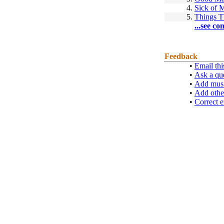
4.
Sick of
5.
Things 
...see co
Feedback
•
Email thi
•
Ask a qu
•
Add musi
•
Add othe
•
Correct e