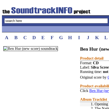
A
B
C
D
E
F
G
H
I
J
K
L
Ben Hur (new 
Product detail
Format:
CD
Label:
Silva Scre
Running time:
not 
Original score by
Product availabil
Click
Ben Hur (ne
Album Tracklist
1.
Opening 
2.
The Nati