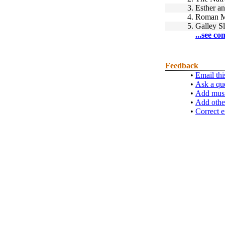
3.
Esther a
4.
Roman Ma
5.
Galley S
...see co
Feedback
•
Email thi
•
Ask a qu
•
Add musi
•
Add othe
•
Correct e