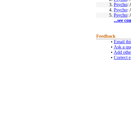
3.
Psycho
: 
4.
Psycho
: 
5.
Psycho
: 
...see co
Feedback
•
Email thi
•
Ask a qu
•
Add othe
•
Correct e