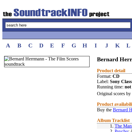
A
B
C
D
E
F
G
H
I
J
K
L
Bernard Herr
Product detail
Format:
CD
Label:
Sony Class
Running time:
not 
Original scores by
Product availabil
Buy the
Bernard H
Album Tracklist
1.
The Man
2.
Psycho
: 