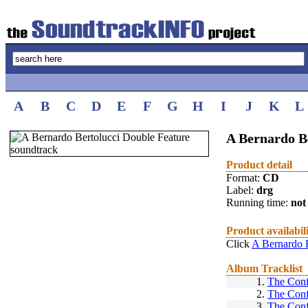
A
B
C
D
E
F
G
H
I
J
K
L
A Bernardo B
Product detail
Format:
CD
Label:
drg
Running time:
not 
Product availabil
Click
A Bernardo B
Album Tracklist
1.
The Conf
2.
The Conf
3.
The Conf