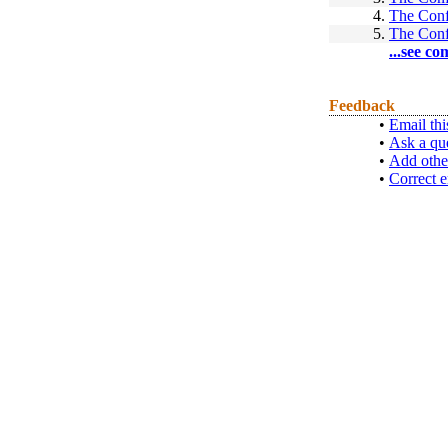
4.
The Conf
5.
The Conf
...see co
Feedback
•
Email thi
•
Ask a qu
•
Add othe
•
Correct e