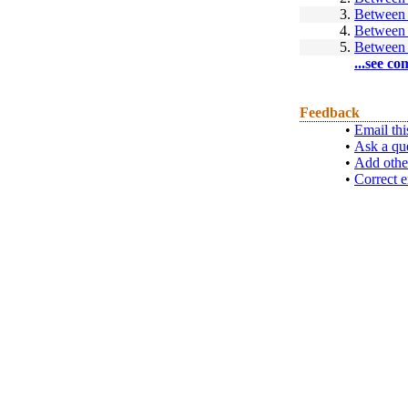
3.
Between 
4.
Between 
5.
Between 
...see co
Feedback
•
Email thi
•
Ask a qu
•
Add othe
•
Correct e