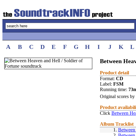
A
B
C
D
E
F
G
H
I
J
K
L
Between Heave
Product detail
Format:
CD
Label:
FSM
Running time:
73
Original scores by
Product availabil
Click
Between Heav
Album Tracklist
1.
Between 
2.
Between 