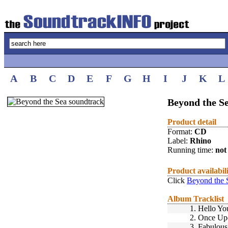
A
B
C
D
E
F
G
H
I
J
K
L
Beyond the Se
Product detail
Format:
CD
Label:
Rhino
Running time:
not 
Product availabil
Click
Beyond the 
Album Tracklist
1.
Hello Yo
2.
Once Up
3.
Fabulous