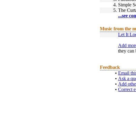
4.
Simple S
5.
The Curta
...see co
Music from the m
Let It Lo
Add more
they can 
Feedback
•
Email thi
•
Ask a qu
•
Add othe
•
Correct e