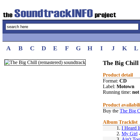
A
B
C
D
E
F
G
H
I
J
K
L
The Big Chill
Product detail
Format:
CD
Label:
Motown
Running time:
not 
Product availabil
Buy the
The Big C
Album Tracklist
1.
I Heard 
2.
My Girl
3.
Ain't To