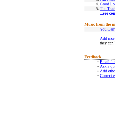
4.
Good Lov
5.
The Trac
...see co
Music from the m
You Can'
Add more
they can 
Feedback
•
Email thi
•
Ask a qu
•
Add othe
•
Correct e