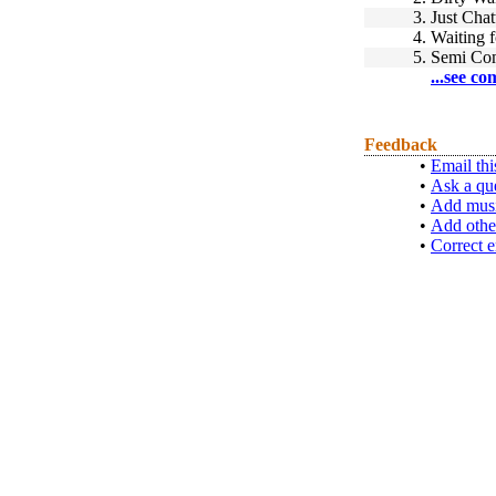
3.
Just Chat
4.
Waiting 
5.
Semi Com
...see co
Feedback
•
Email thi
•
Ask a qu
•
Add musi
•
Add othe
•
Correct e