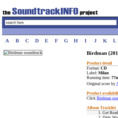
A
B
C
D
E
F
G
H
I
J
K
L
Birdman (201
Product detail
Format:
CD
Label:
Milan
Running time:
77
Original score by
Product availabil
Click
Birdman sou
Album Tracklist
1.
Get Rea
2.
Dirty Wa