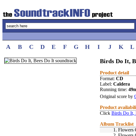
A
B
C
D
E
F
G
H
I
J
K
L
Birds Do It, B
Product detail
Format:
CD
Label:
Caldera
Running time:
49
Original score by
Product availabil
Click
Birds Do It,
Album Tracklist
1.
Flowers 
2.
Flowers