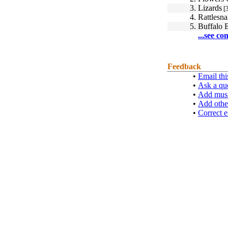
3.
Lizards
[3
4.
Rattlesn
5.
Buffalo B
...see co
Feedback
•
Email thi
•
Ask a qu
•
Add musi
•
Add othe
•
Correct e