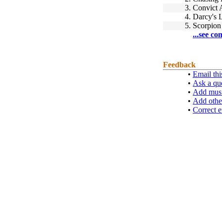
3.
Convict A
4.
Darcy's 
5.
Scorpion
...see co
Feedback
•
Email thi
•
Ask a qu
•
Add musi
•
Add othe
•
Correct e