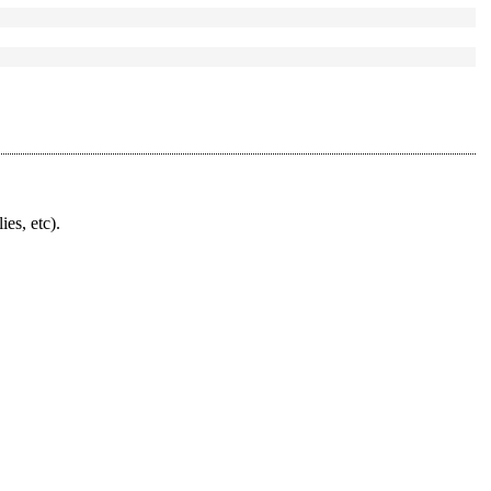
ies, etc).