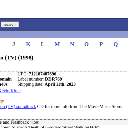
I
J
K
L
M
N
O
P
Q
n (TV) (1998)
UPC:
712187487696
omain
Label number:
DDR769
m40s
Shipping date:
April 11th, 2023
Kevin Kiner
ity
ion (TV) soundtrack
CD for more info from The MovieMusic Store.
le and Flashback
[4:56]
Down Suspects/Death of Goddard/Street Walking
[4:40]