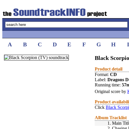
A
B
C
D
E
F
G
H
Black Scorpio
Product detail
Format:
CD
Label:
Dragons D
Running time:
57
Original score by
Product availabil
Click
Black Scorp
Album Tracklist
1.
Main Tit
2.
Chasing 