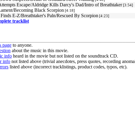
ttempts Escape/Aldridge Kills Darcy's Dad/Intro of Breathtaker
[3:54]
Lament/Becoming Black Scorpion
[4:18]
 Finds E-Z/Breathtaker's Paln/Rescued By Scorpion
[4:23]
mplete tracklist
s page
to anyone.
estion
about the music in this movie.
c info
heard in the movie but not listed on the soundtrack CD.
r info
not listed above (trivial anecdotes, press quotes, recording anomal
rrors
listed above (incorrect tracklistings, product codes, typos, etc).