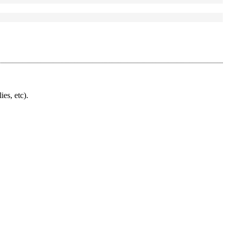
ies, etc).