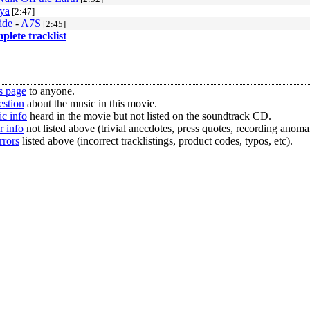
ya
[2:47]
ide
-
A7S
[2:45]
mplete tracklist
s page
to anyone.
estion
about the music in this movie.
c info
heard in the movie but not listed on the soundtrack CD.
r info
not listed above (trivial anecdotes, press quotes, recording anomal
rrors
listed above (incorrect tracklistings, product codes, typos, etc).