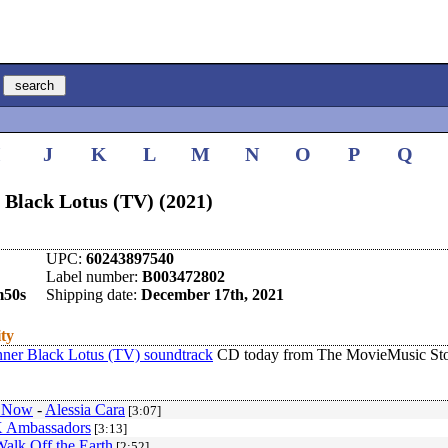
I
J
K
L
M
N
O
P
Q
 Black Lotus (TV) (2021)
UPC:
60243897540
Label number:
B003472802
m50s
Shipping date:
December 17th, 2021
ity
ner Black Lotus (TV) soundtrack
CD today from The MovieMusic Sto
u Now
-
Alessia Cara
[3:07]
 Ambassadors
[3:13]
alk Off the Earth
[2:52]