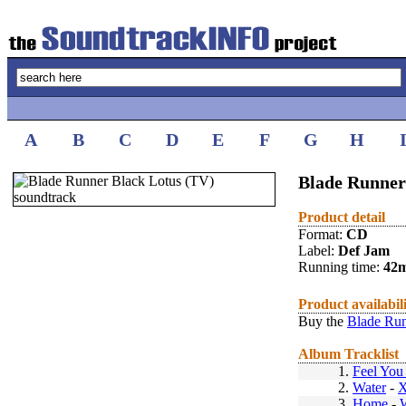
A
B
C
D
E
F
G
H
Blade Runner
Product detail
Format:
CD
Label:
Def Jam
Running time:
42
Product availabil
Buy the
Blade Run
Album Tracklist
1.
Feel Yo
2.
Water
-
X
3.
Home
-
W