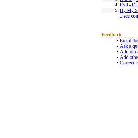
4.
Evil
-
Da
5.
By My S
...see co
Feedback
•
Email thi
•
Ask a qu
•
Add musi
•
Add othe
•
Correct e