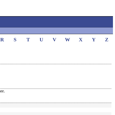
R
S
T
U
V
W
X
Y
Z
re.