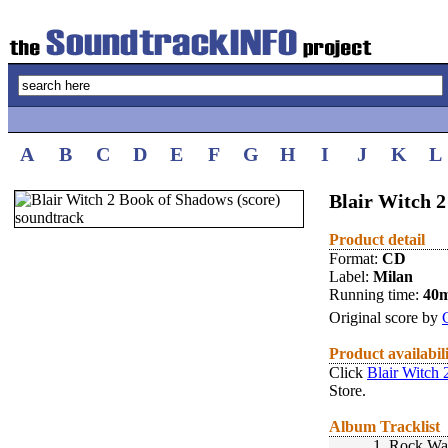
A
B
C
D
E
F
G
H
I
J
K
L
Blair Witch 2
Product detail
Format:
CD
Label:
Milan
Running time:
40
Original score by
Product availabil
Click
Blair Witch 
Store.
Album Tracklist
1.
Rock Wa