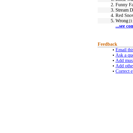
2.
Funny F
3.
Stream 
4.
Red Sno
5.
Wrong
[1
...see co
Feedback
•
Email thi
•
Ask a qu
•
Add musi
•
Add othe
•
Correct e