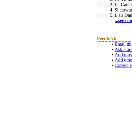
3.
La Canci
4.
Shearwat
5.
L'air Da
...see co
Feedback
•
Email thi
•
Ask a qu
•
Add musi
•
Add othe
•
Correct e