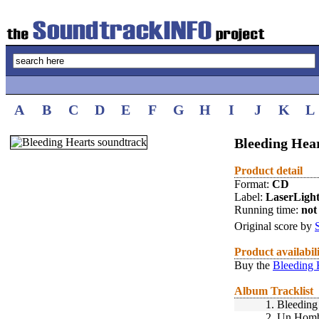
A
B
C
D
E
F
G
H
I
J
K
L
Bleeding Hear
Product detail
Format:
CD
Label:
LaserLigh
Running time:
not 
Original score by
Product availabil
Buy the
Bleeding 
Album Tracklist
1.
Bleeding
2.
Un Homb