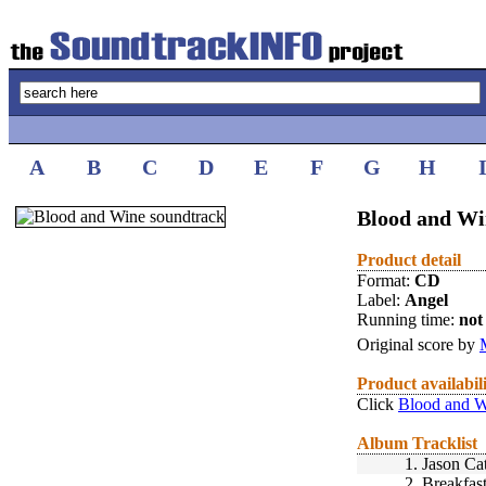
A
B
C
D
E
F
G
H
Blood and Wi
Product detail
Format:
CD
Label:
Angel
Running time:
not 
Original score by
Product availabil
Click
Blood and W
Album Tracklist
1.
Jason Ca
2.
Breakfas