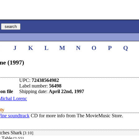
I
J
K
L
M
N
O
P
Q
ne (1997)
UPC:
72438564982
Label number:
56498
on file
Shipping date:
April 22nd, 1997
Michal Lorenc
ity
ine soundtrack
CD for more info from The MovieMusic Store.
tches Shark
[3:10]
t Table
[2:55]