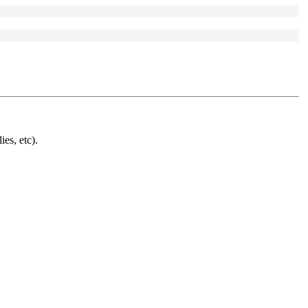
ies, etc).