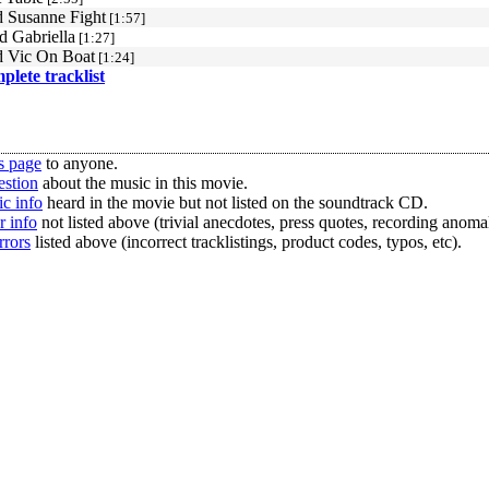
 Susanne Fight
[1:57]
d Gabriella
[1:27]
 Vic On Boat
[1:24]
mplete tracklist
s page
to anyone.
estion
about the music in this movie.
c info
heard in the movie but not listed on the soundtrack CD.
r info
not listed above (trivial anecdotes, press quotes, recording anomal
rrors
listed above (incorrect tracklistings, product codes, typos, etc).