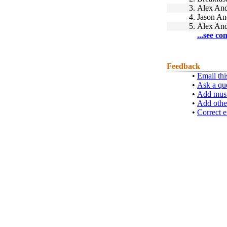
3.
Alex And
4.
Jason An
5.
Alex And
...see co
Feedback
•
Email thi
•
Ask a qu
•
Add musi
•
Add othe
•
Correct e