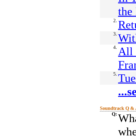
the
2.
Ret
3.
Wit
4.
All
Fra
5.
Tue
...
Soundtrack Q &
Q:
Wha
whe