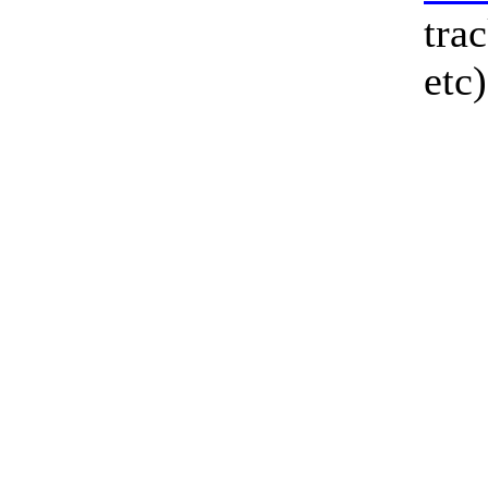
tra
etc)