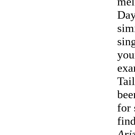
mel
Day
sim
sin
you
exa
Tai
bee
for 
find
Ari