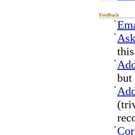
Feedback
•
Ema
•
Ask
thi
•
Add
but
•
Add
(tri
rec
•
Cor