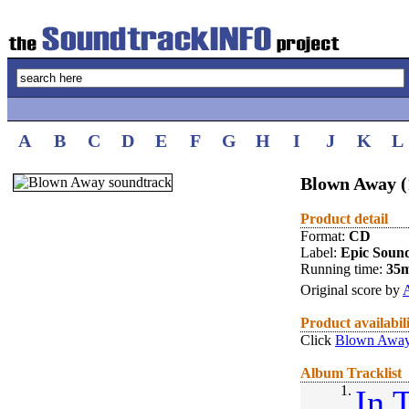
A
B
C
D
E
F
G
H
I
J
K
L
Blown Away (
Product detail
Format:
CD
Label:
Epic Soun
Running time:
35
Original score by
A
Product availabil
Click
Blown Away
Album Tracklist
1.
In 