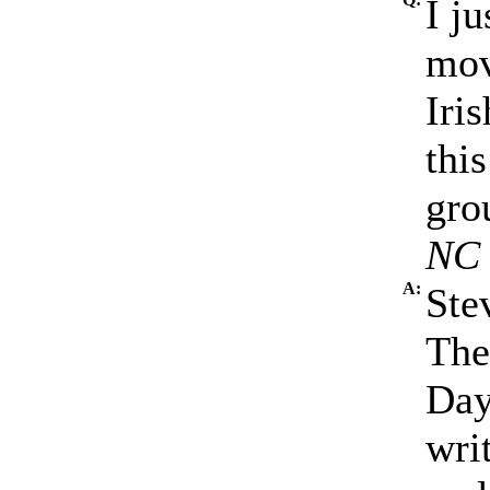
I j
mov
Iri
this
gro
NC
A:
Ste
The
Day
wri