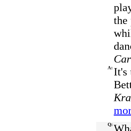
pla
the
whi
dan
Car
A:
It'
Bet
Kra
mor
Q:
Wha