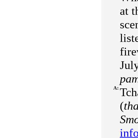
at 
sce
list
fir
July
pam
A:
Tch
(
th
Smo
inf