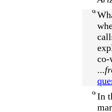
Q:
Wha
whe
call
exp
co-
...
f
que
Q:
In 
mar