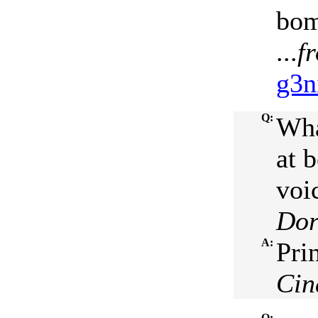
bom
...
f
g3n
Q:
Wha
at 
voi
Dor
A:
Pri
Cin
Q: